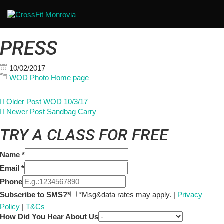
PRESS
10/02/2017
WOD Photo Home page
Older Post
WOD 10/3/17
Newer Post
Sandbag Carry
TRY A CLASS FOR FREE
Name
*
Email
*
Phone
Subscribe to SMS?*
*Msg&data rates may apply. |
Privacy
Policy
|
T&Cs
How Did You Hear About Us