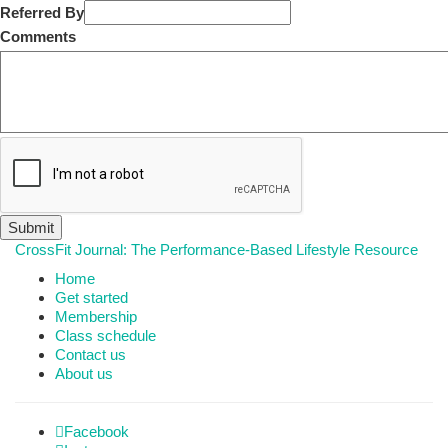
Referred By
Comments
CrossFit Journal: The Performance-Based Lifestyle Resource
Home
Get started
Membership
Class schedule
Contact us
About us
Facebook