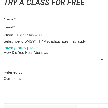
TRY A CLASS FOR FREE
Name
*
Email
*
Phone
Subscribe to SMS?*
*Msg&data rates may apply. |
Privacy Policy
|
T&Cs
How Did You Hear About Us
Referred By
Comments