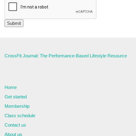
CrossFit Journal: The Performance-Based Lifestyle Resource
Home
Get started
Membership
Class schedule
Contact us
About us