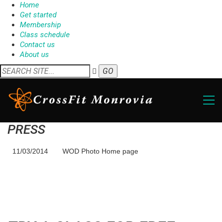
Home
Get started
Membership
Class schedule
Contact us
About us
PRESS
11/03/2014
WOD Photo Home page