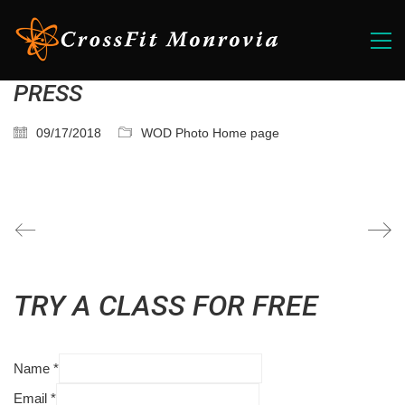
PRESS
09/17/2018
WOD Photo Home page
TRY A CLASS FOR FREE
Name
*
Email
*