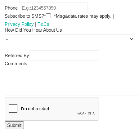
Phone
Subscribe to SMS?*
*Msg&data rates may apply. |
Privacy Policy
|
T&Cs
How Did You Hear About Us
Referred By
Comments