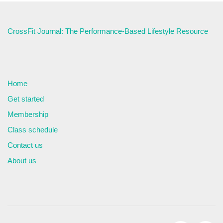
CrossFit Journal: The Performance-Based Lifestyle Resource
Home
Get started
Membership
Class schedule
Contact us
About us