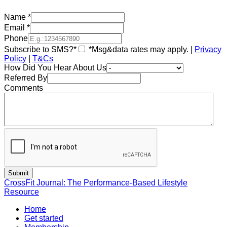
Name
*
Email
*
Phone
Subscribe to SMS?*
*Msg&data rates may apply. |
Privacy
Policy
|
T&Cs
How Did You Hear About Us
Referred By
Comments
CrossFit Journal: The Performance-Based Lifestyle
Resource
Home
Get started