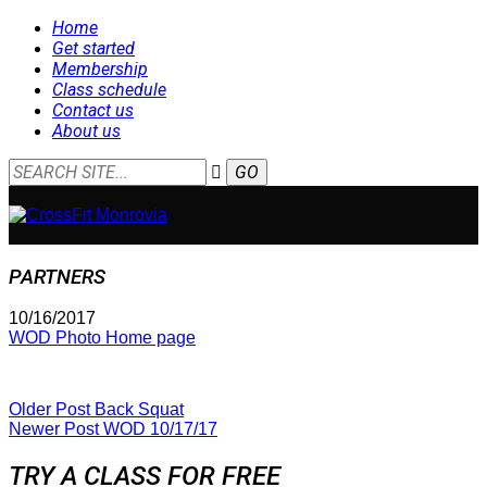
Home
Get started
Membership
Class schedule
Contact us
About us
PARTNERS
10/16/2017
WOD Photo Home page
Older Post
Back Squat
Newer Post
WOD 10/17/17
TRY A CLASS FOR FREE