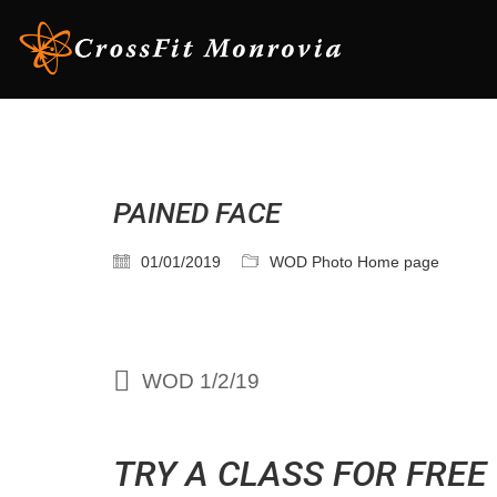
PAINED FACE
01/01/2019
WOD Photo Home page
WOD 1/2/19
TRY A CLASS FOR FREE