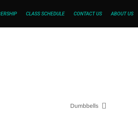
ERSHIP
CLASS SCHEDULE
CONTACT US
ABOUT US
Dumbbells