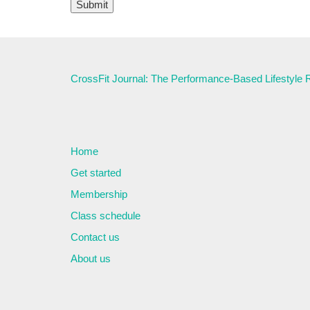
CrossFit Journal: The Performance-Based Lifestyle
Home
Get started
Membership
Class schedule
Contact us
About us