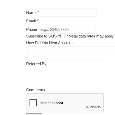
Name
*
Email
*
Phone
Subscribe to SMS?*
*Msg&data rates may apply.
How Did You Hear About Us
Referred By
Comments