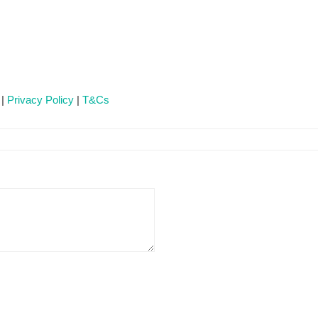
 |
Privacy Policy
|
T&Cs