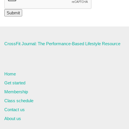
CrossFit Journal: The Performance-Based Lifestyle Resource
Home
Get started
Membership
Class schedule
Contact us
About us