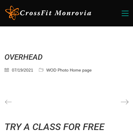
OVERHEAD
07/19/2021
WOD Photo Home page
TRY A CLASS FOR FREE