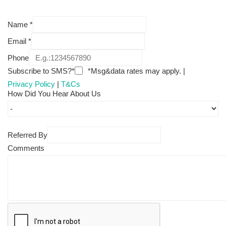
Name
*
Email
*
Phone
Subscribe to SMS?*
*Msg&data rates may apply. |
Privacy Policy
|
T&Cs
How Did You Hear About Us
Referred By
Comments