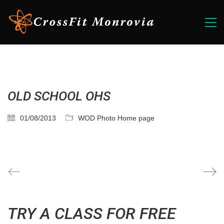
OLD SCHOOL OHS
01/08/2013
WOD Photo Home page
TRY A CLASS FOR FREE