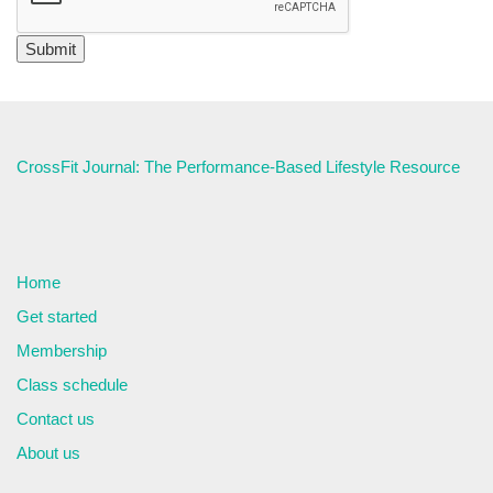
CrossFit Journal: The Performance-Based Lifestyle Resource
Home
Get started
Membership
Class schedule
Contact us
About us