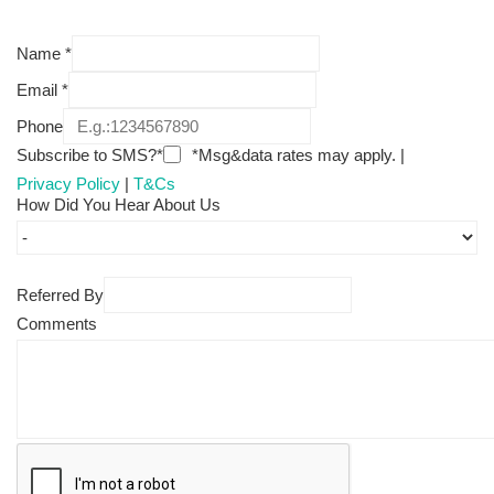
Name
*
Email
*
Phone
Subscribe to SMS?*
*Msg&data rates may apply. |
Privacy Policy
|
T&Cs
How Did You Hear About Us
Referred By
Comments