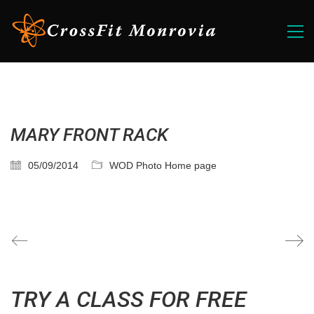
MARY FRONT RACK
05/09/2014
WOD Photo Home page
TRY A CLASS FOR FREE