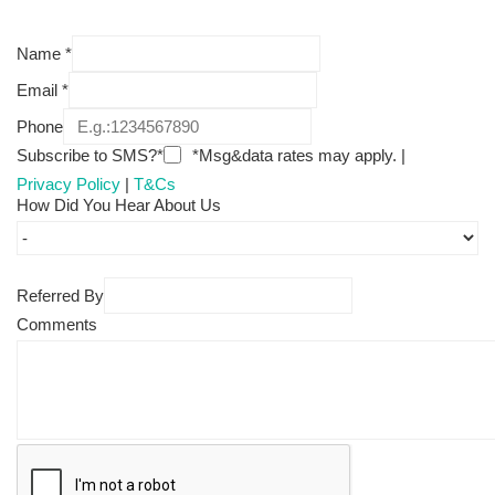
Name
*
Email
*
Phone
Subscribe to SMS?*
*Msg&data rates may apply. |
Privacy Policy
|
T&Cs
How Did You Hear About Us
Referred By
Comments