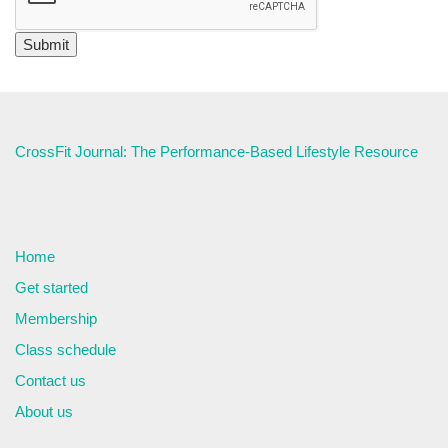
CrossFit Journal: The Performance-Based Lifestyle Resource
Home
Get started
Membership
Class schedule
Contact us
About us