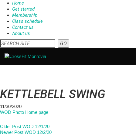
Home
Get started
Membership
Class schedule
Contact us
About us
KETTLEBELL SWING
11/30/2020
WOD Photo Home page
Older Post
WOD 12/1/20
Newer Post
WOD 12/2/20