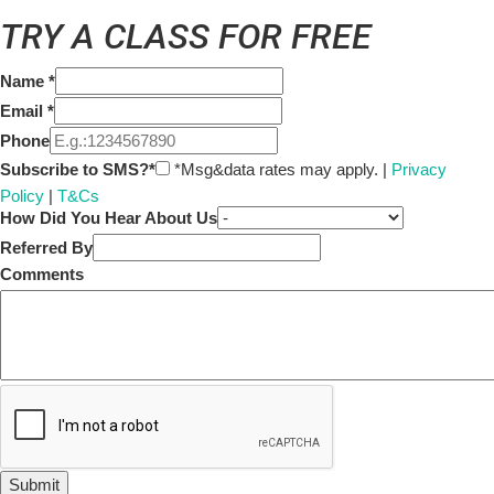
TRY A CLASS FOR FREE
Name
*
Email
*
Phone
Subscribe to SMS?*
*Msg&data rates may apply. |
Privacy
Policy
|
T&Cs
How Did You Hear About Us
Referred By
Comments