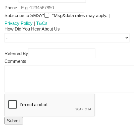
Phone
Subscribe to SMS?*
*Msg&data rates may apply. |
Privacy Policy
|
T&Cs
How Did You Hear About Us
Referred By
Comments