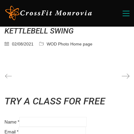
KETTLEBELL SWING
02/08/2021
WOD Photo Home page
TRY A CLASS FOR FREE
Name
*
Email
*