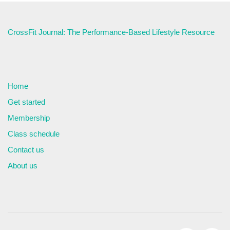
CrossFit Journal: The Performance-Based Lifestyle Resource
Home
Get started
Membership
Class schedule
Contact us
About us