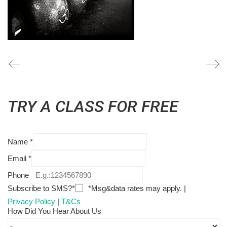
TRY A CLASS FOR FREE
Name
*
Email
*
Phone
Subscribe to SMS?*
*Msg&data rates may apply. |
Privacy Policy
|
T&Cs
How Did You Hear About Us