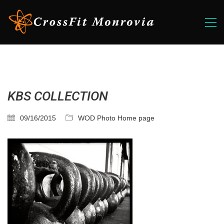
KBS COLLECTION
09/16/2015
WOD Photo Home page