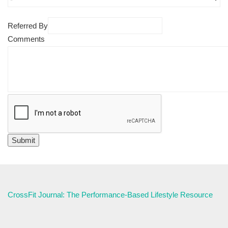
Referred By
Comments
CrossFit Journal: The Performance-Based Lifestyle Resource