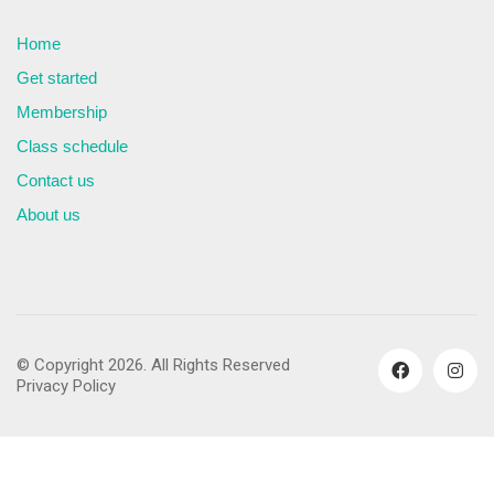
Home
Get started
Membership
Class schedule
Contact us
About us
© Copyright 2026. All Rights Reserved
Privacy Policy