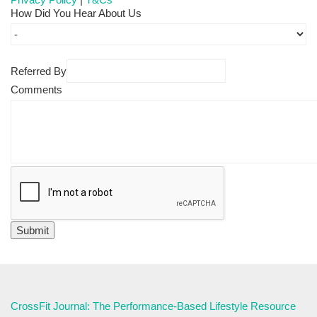
How Did You Hear About Us
Referred By
Comments
CrossFit Journal: The Performance-Based Lifestyle Resource