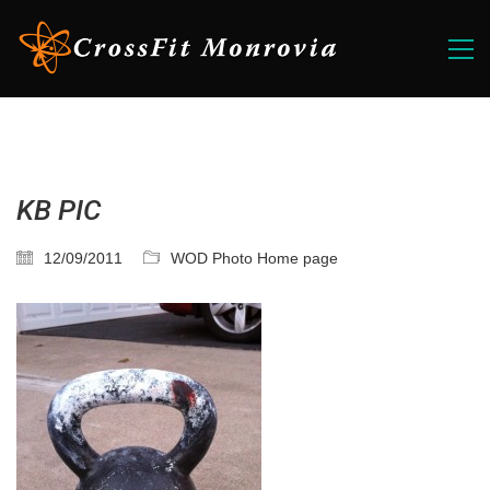
KB PIC
12/09/2011
WOD Photo Home page