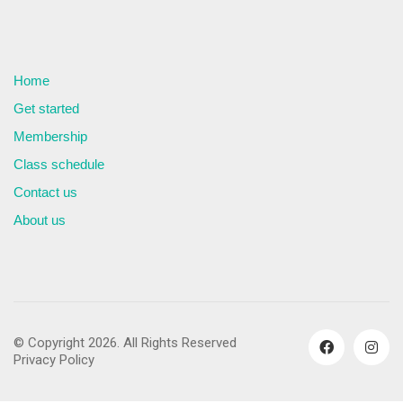
Home
Get started
Membership
Class schedule
Contact us
About us
© Copyright 2026. All Rights Reserved
Privacy Policy