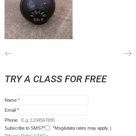
TRY A CLASS FOR FREE
Name
*
Email
*
Phone
Subscribe to SMS?*
*Msg&data rates may apply. |
Privacy Policy
|
T&Cs