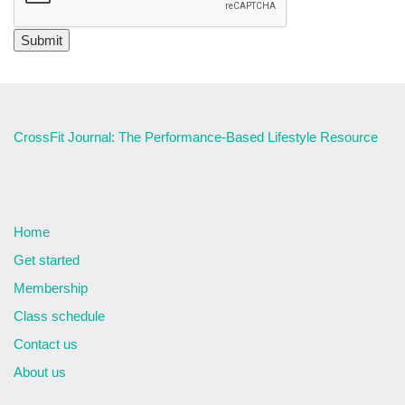
CrossFit Journal: The Performance-Based Lifestyle Resource
Home
Get started
Membership
Class schedule
Contact us
About us