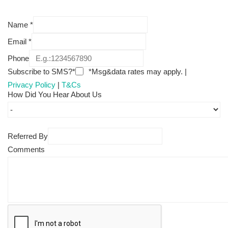
Name
*
Email
*
Phone
Subscribe to SMS?*
*Msg&data rates may apply. |
Privacy Policy
|
T&Cs
How Did You Hear About Us
Referred By
Comments