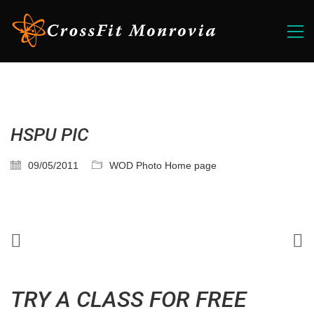
HSPU PIC
09/05/2011
WOD Photo Home page
TRY A CLASS FOR FREE