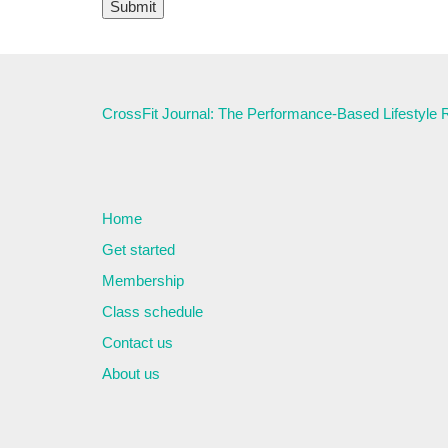
CrossFit Journal: The Performance-Based Lifestyle
Home
Get started
Membership
Class schedule
Contact us
About us