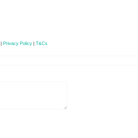
 |
Privacy Policy
|
T&Cs