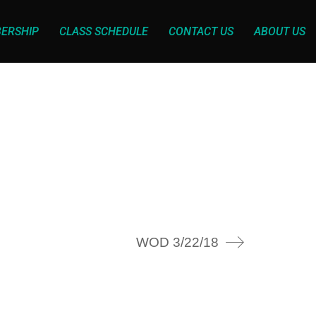
ERSHIP
CLASS SCHEDULE
CONTACT US
ABOUT US
WOD 3/22/18