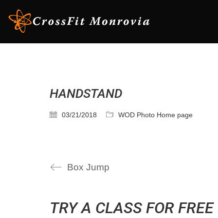
HANDSTAND
03/21/2018
WOD Photo Home page
Box Jump
TRY A CLASS FOR FREE