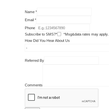
Name
*
Email
*
Phone
Subscribe to SMS?*
*Msg&data rates may apply.
How Did You Hear About Us
Referred By
Comments