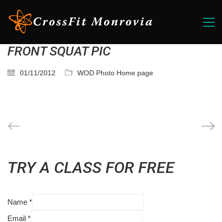
FRONT SQUAT PIC
01/11/2012
WOD Photo Home page
TRY A CLASS FOR FREE
Name
*
Email
*