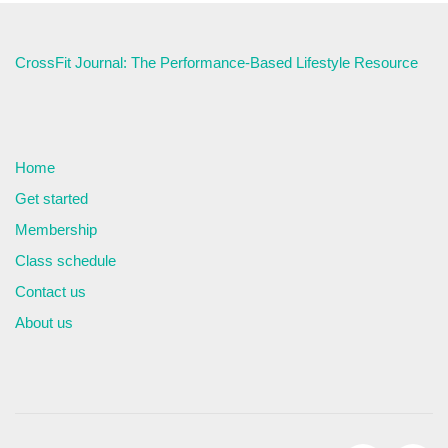
CrossFit Journal: The Performance-Based Lifestyle Resource
Home
Get started
Membership
Class schedule
Contact us
About us