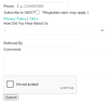
Phone
Subscribe to SMS?*
*Msg&data rates may apply. |
Privacy Policy
|
T&Cs
How Did You Hear About Us
Referred By
Comments