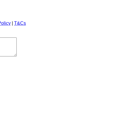
Policy
|
T&Cs