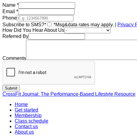
Name
*
Email
*
Phone
Subscribe to SMS?*
*Msg&data rates may apply. |
Privacy 
How Did You Hear About Us
Referred By
Comments
CrossFit Journal: The Performance-Based Lifestyle Resource
Home
Get started
Membership
Class schedule
Contact us
About us