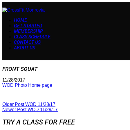
HOME
GET STARTED
MEMBERSHIP
CLASS SCHEDULE
CONTACT US
ABOUT US
FRONT SQUAT
11/28/2017
WOD Photo Home page
Older Post
WOD 11/28/17
Newer Post
WOD 11/29/17
TRY A CLASS FOR FREE