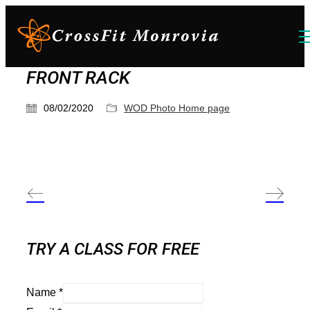
FRONT RACK
08/02/2020
WOD Photo Home page
TRY A CLASS FOR FREE
Name
*