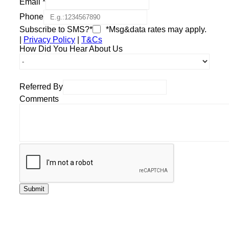
Email
*
Phone
Subscribe to SMS?*
*Msg&data rates may apply.
|
Privacy Policy
|
T&Cs
How Did You Hear About Us
Referred By
Comments