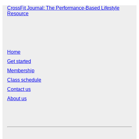
CrossFit Journal: The Performance-Based Lifestyle
Resource
Home
Get started
Membership
Class schedule
Contact us
About us