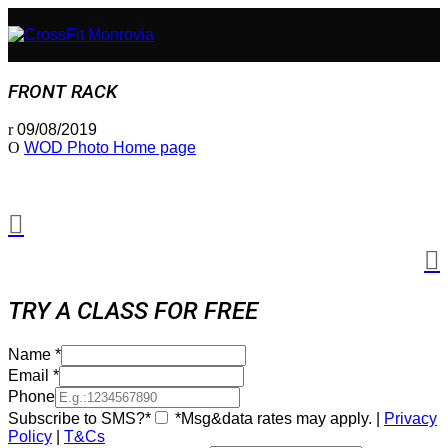
FRONT RACK
09/08/2019
WOD Photo Home page
TRY A CLASS FOR FREE
Name
*
Email
*
Phone
Subscribe to SMS?*
*Msg&data rates may apply. |
Privacy
Policy
|
T&Cs