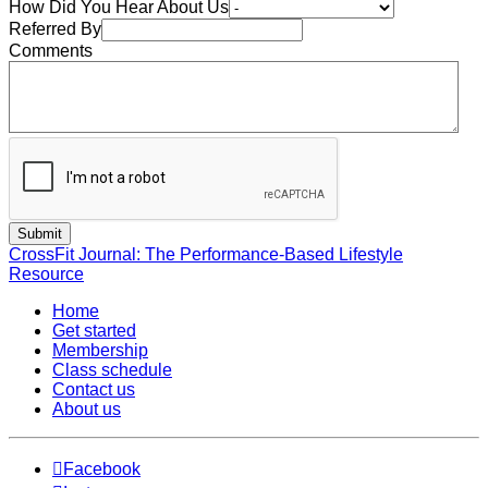
How Did You Hear About Us
Referred By
Comments
CrossFit Journal: The Performance-Based Lifestyle
Resource
Home
Get started
Membership
Class schedule
Contact us
About us
Facebook