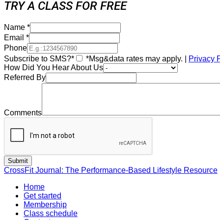
TRY A CLASS FOR FREE
Name
*
Email
*
Phone
Subscribe to SMS?*
*Msg&data rates may apply. |
Privacy 
How Did You Hear About Us
Referred By
Comments
CrossFit Journal: The Performance-Based Lifestyle Resource
Home
Get started
Membership
Class schedule