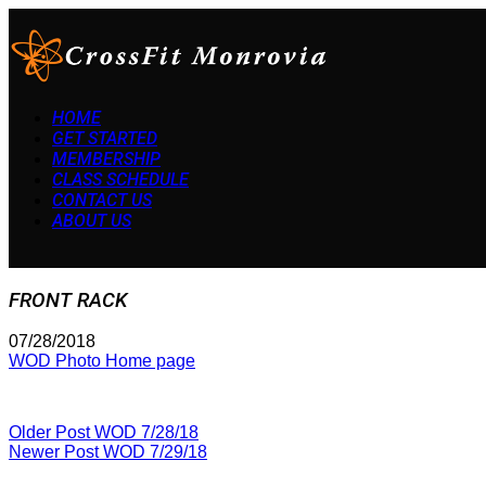
HOME
GET STARTED
MEMBERSHIP
CLASS SCHEDULE
CONTACT US
ABOUT US
FRONT RACK
07/28/2018
WOD Photo Home page
Older Post
WOD 7/28/18
Newer Post
WOD 7/29/18