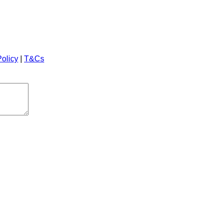
Policy
|
T&Cs