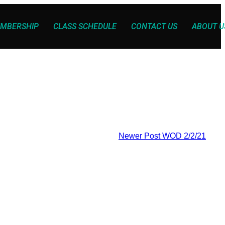
MBERSHIP
CLASS SCHEDULE
CONTACT US
ABOUT U
Newer Post
WOD 2/2/21