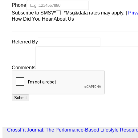
Phone
Subscribe to SMS?*
*Msg&data rates may apply. |
Priv
How Did You Hear About Us
Referred By
Comments
CrossFit Journal: The Performance-Based Lifestyle Resour