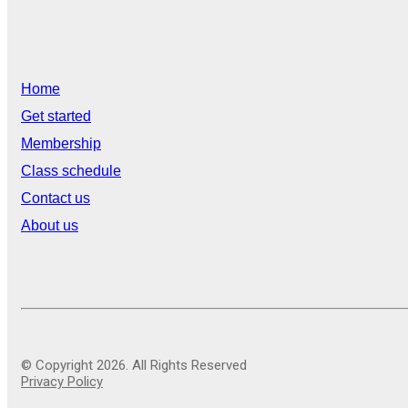
Home
Get started
Membership
Class schedule
Contact us
About us
© Copyright 2026. All Rights Reserved
Privacy Policy