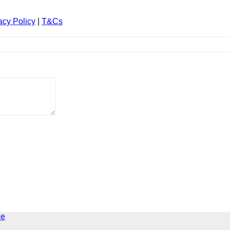
acy Policy
|
T&Cs
ce