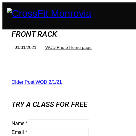
FRONT RACK
01/31/2021
WOD Photo Home page
Older Post
WOD 2/1/21
TRY A CLASS FOR FREE
Name
*
Email
*