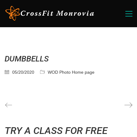
DUMBBELLS
05/20/2020
WOD Photo Home page
TRY A CLASS FOR FREE