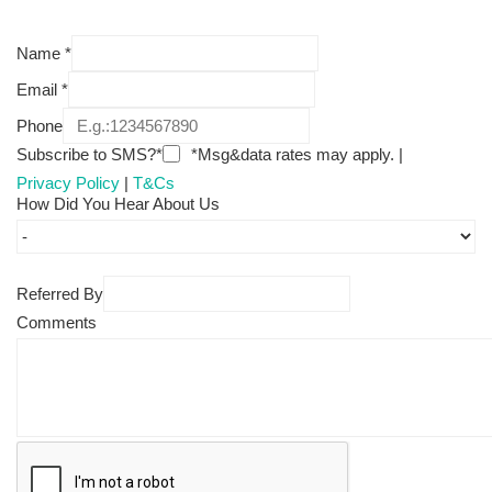
Name
*
Email
*
Phone
Subscribe to SMS?*
*Msg&data rates may apply. |
Privacy Policy
|
T&Cs
How Did You Hear About Us
Referred By
Comments