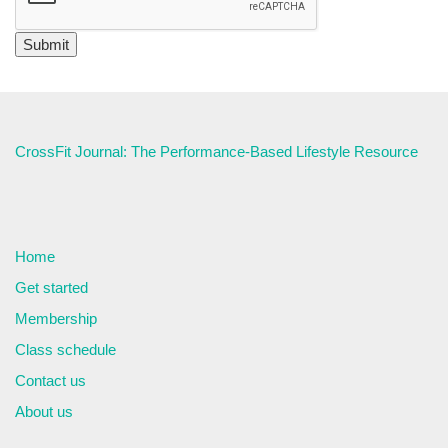
CrossFit Journal: The Performance-Based Lifestyle Resource
Home
Get started
Membership
Class schedule
Contact us
About us