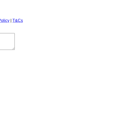
Policy
|
T&Cs