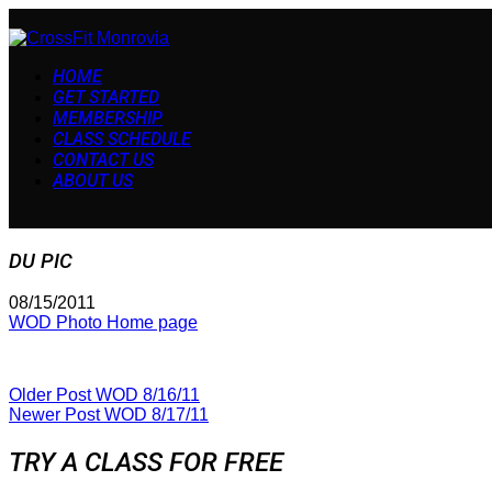
HOME
GET STARTED
MEMBERSHIP
CLASS SCHEDULE
CONTACT US
ABOUT US
DU PIC
08/15/2011
WOD Photo Home page
Older Post
WOD 8/16/11
Newer Post
WOD 8/17/11
TRY A CLASS FOR FREE