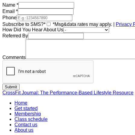
Name
*
Email
*
Phone
Subscribe to SMS?*
*Msg&data rates may apply. |
Privacy 
How Did You Hear About Us
Referred By
Comments
CrossFit Journal: The Performance-Based Lifestyle Resource
Home
Get started
Membership
Class schedule
Contact us
About us