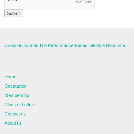
CrossFit Journal: The Performance-Based Lifestyle Resource
Home
Get started
Membership
Class schedule
Contact us
About us