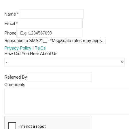
Name
*
Email
*
Phone
Subscribe to SMS?*
*Msg&data rates may apply. |
Privacy Policy
|
T&Cs
How Did You Hear About Us
Referred By
Comments