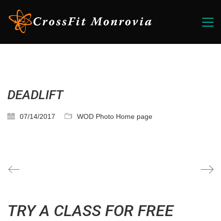
DEADLIFT
07/14/2017
WOD Photo Home page
TRY A CLASS FOR FREE