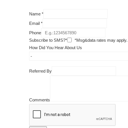
Name
*
Email
*
Phone
Subscribe to SMS?*
*Msg&data rates may apply.
How Did You Hear About Us
Referred By
Comments