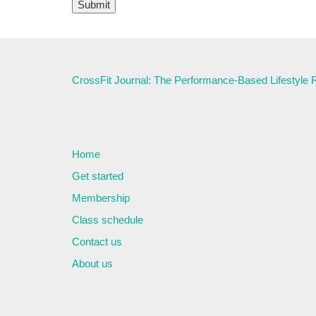
CrossFit Journal: The Performance-Based Lifestyle
Home
Get started
Membership
Class schedule
Contact us
About us