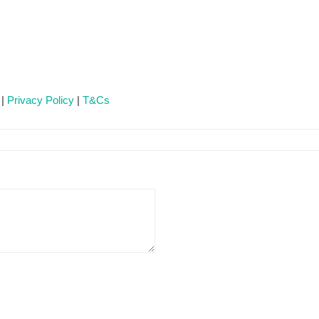
 |
Privacy Policy
|
T&Cs