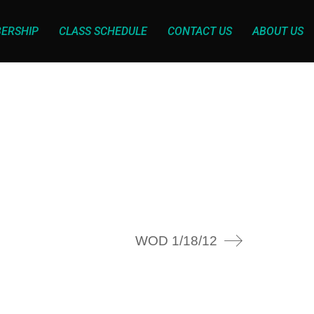
ERSHIP
CLASS SCHEDULE
CONTACT US
ABOUT US
WOD 1/18/12