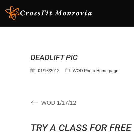
DEADLIFT PIC
01/16/2012
WOD Photo Home page
WOD 1/17/12
TRY A CLASS FOR FREE