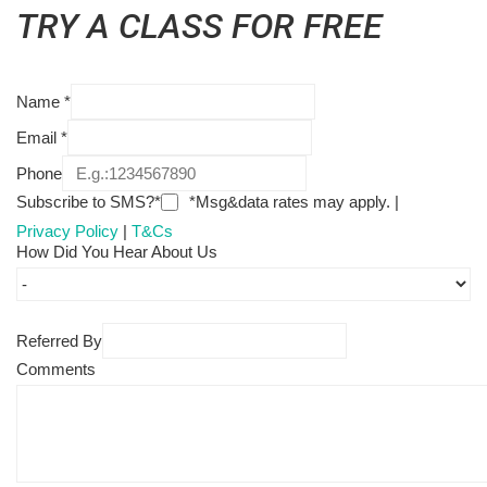
TRY A CLASS FOR FREE
Name
*
Email
*
Phone
Subscribe to SMS?*
*Msg&data rates may apply. |
Privacy Policy
|
T&Cs
How Did You Hear About Us
Referred By
Comments