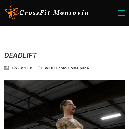
DEADLIFT
12/28/2018
WOD Photo Home page