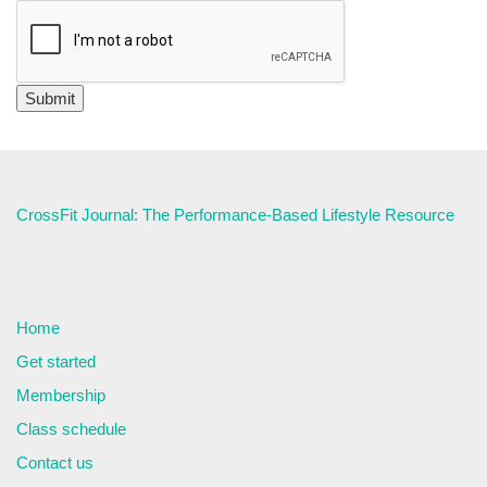
CrossFit Journal: The Performance-Based Lifestyle Resource
Home
Get started
Membership
Class schedule
Contact us