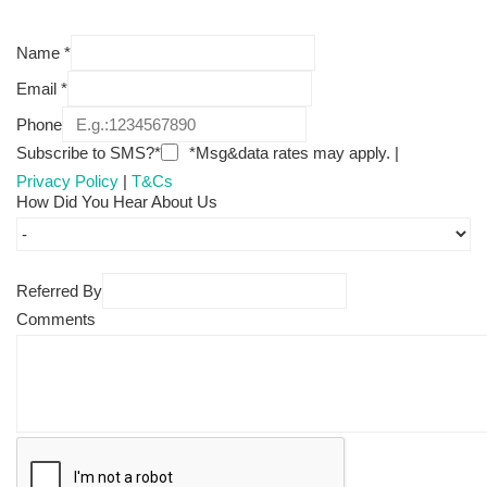
Name
*
Email
*
Phone
Subscribe to SMS?*
*Msg&data rates may apply. |
Privacy Policy
|
T&Cs
How Did You Hear About Us
Referred By
Comments