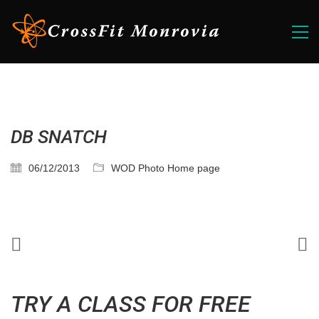
DB SNATCH
06/12/2013
WOD Photo Home page
TRY A CLASS FOR FREE