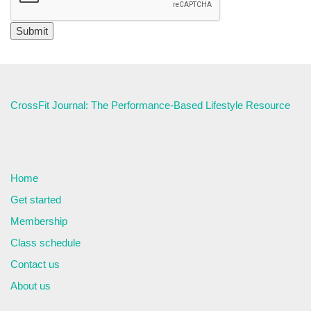
CrossFit Journal: The Performance-Based Lifestyle Resource
Home
Get started
Membership
Class schedule
Contact us
About us