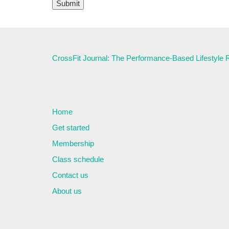
CrossFit Journal: The Performance-Based Lifestyle
Home
Get started
Membership
Class schedule
Contact us
About us