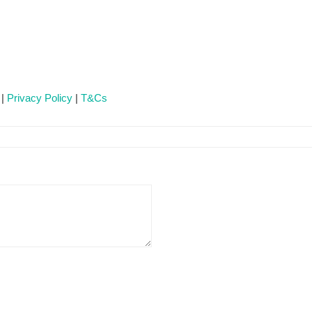
 |
Privacy Policy
|
T&Cs