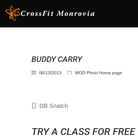
BUDDY CARRY
06/13/2013
WOD Photo Home page
DB Snatch
TRY A CLASS FOR FREE