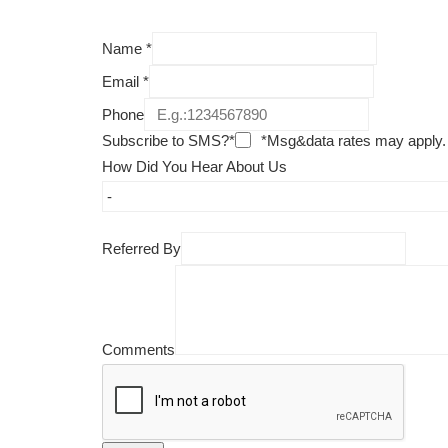
Name
*
Email
*
Phone
Subscribe to SMS?*
*Msg&data rates may apply.
How Did You Hear About Us
Referred By
Comments