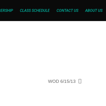
ERSHIP
CLASS SCHEDULE
CONTACT US
ABOUT US
WOD 6/15/13