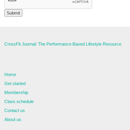
CrossFit Journal: The Performance-Based Lifestyle Resource
Home
Get started
Membership
Class schedule
Contact us
About us