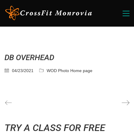
DB OVERHEAD
04/23/2021
WOD Photo Home page
TRY A CLASS FOR FREE