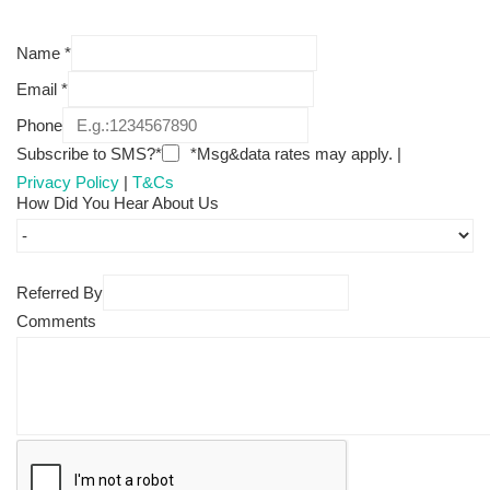
Name
*
Email
*
Phone
Subscribe to SMS?*
*Msg&data rates may apply. |
Privacy Policy
|
T&Cs
How Did You Hear About Us
Referred By
Comments