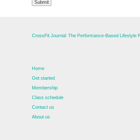
CrossFit Journal: The Performance-Based Lifestyle
Home
Get started
Membership
Class schedule
Contact us
About us