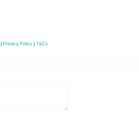
 |
Privacy Policy
|
T&Cs