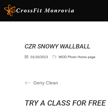
CZR SNOWY WALLBALL
01/16/2013
WOD Photo Home page
Geny Clean
TRY A CLASS FOR FREE