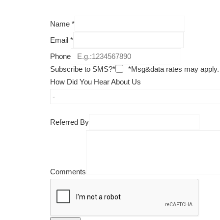
Name
*
Email
*
Phone
Subscribe to SMS?*
*Msg&data rates may apply.
How Did You Hear About Us
Referred By
Comments