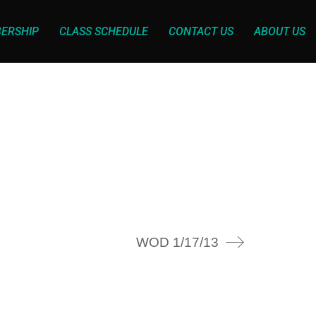
ERSHIP
CLASS SCHEDULE
CONTACT US
ABOUT US
WOD 1/17/13