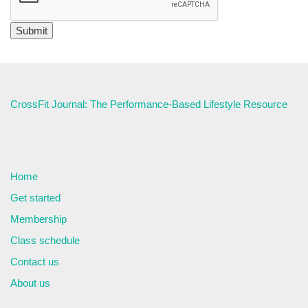
CrossFit Journal: The Performance-Based Lifestyle Resource
Home
Get started
Membership
Class schedule
Contact us
About us