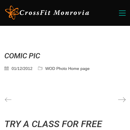
COMIC PIC
01/12/2012
WOD Photo Home page
TRY A CLASS FOR FREE