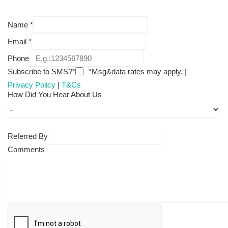
Name
*
Email
*
Phone
Subscribe to SMS?*
*Msg&data rates may apply. |
Privacy Policy
|
T&Cs
How Did You Hear About Us
Referred By
Comments