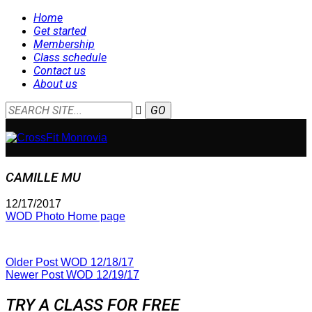
Home
Get started
Membership
Class schedule
Contact us
About us
CAMILLE MU
12/17/2017
WOD Photo Home page
Older Post
WOD 12/18/17
Newer Post
WOD 12/19/17
TRY A CLASS FOR FREE