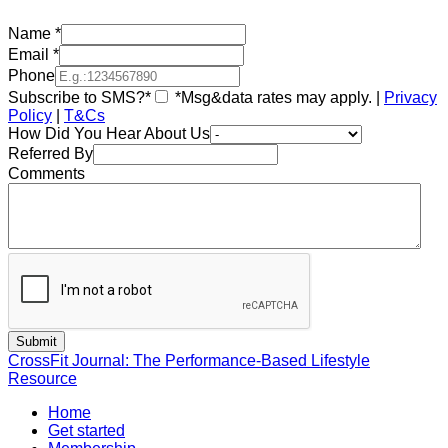
Name
*
Email
*
Phone
Subscribe to SMS?*
*Msg&data rates may apply. |
Privacy
Policy
|
T&Cs
How Did You Hear About Us
Referred By
Comments
CrossFit Journal: The Performance-Based Lifestyle
Resource
Home
Get started