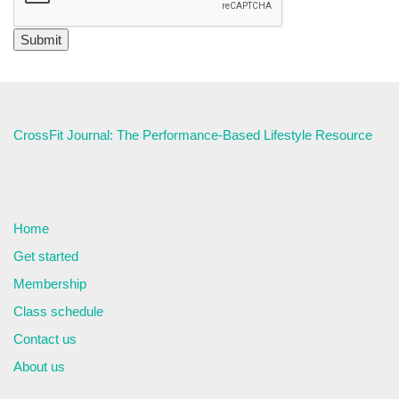
CrossFit Journal: The Performance-Based Lifestyle Resource
Home
Get started
Membership
Class schedule
Contact us
About us