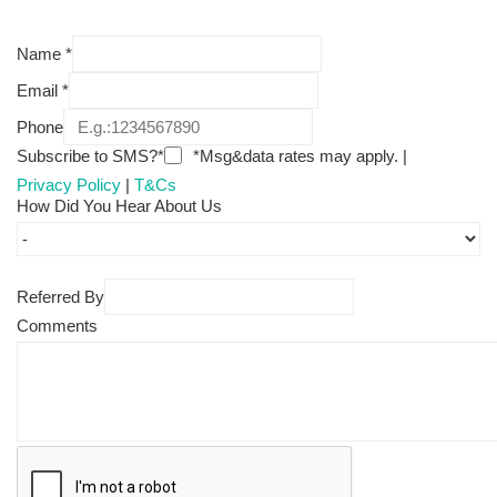
Name
*
Email
*
Phone
Subscribe to SMS?*
*Msg&data rates may apply. |
Privacy Policy
|
T&Cs
How Did You Hear About Us
Referred By
Comments