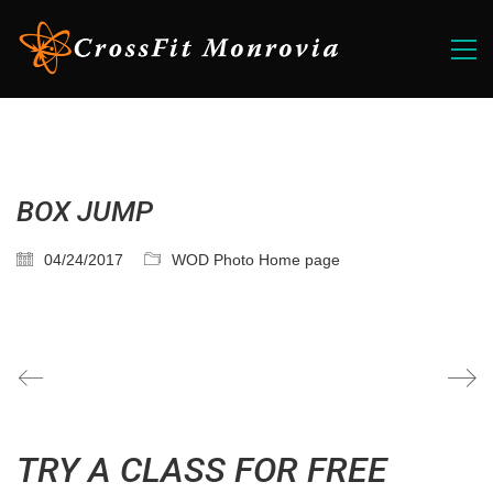
BOX JUMP
04/24/2017
WOD Photo Home page
TRY A CLASS FOR FREE