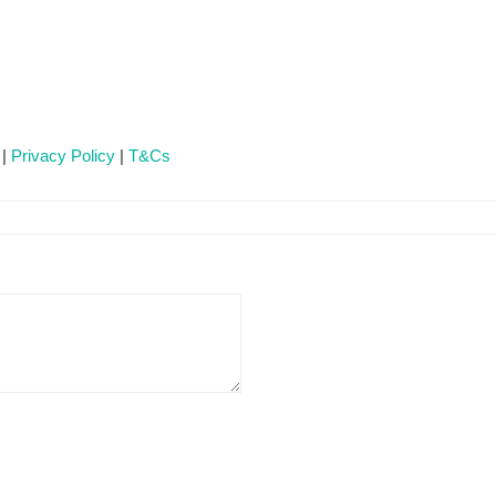
 |
Privacy Policy
|
T&Cs