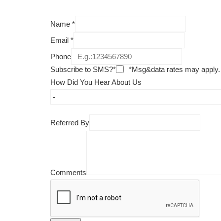
Name
*
Email
*
Phone
Subscribe to SMS?*
*Msg&data rates may apply.
How Did You Hear About Us
Referred By
Comments