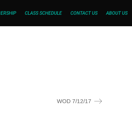
ERSHIP
CLASS SCHEDULE
CONTACT US
ABOUT US
WOD 7/12/17