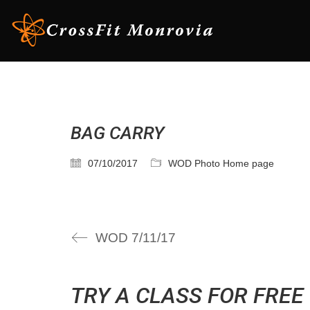
BAG CARRY
07/10/2017
WOD Photo Home page
WOD 7/11/17
TRY A CLASS FOR FREE