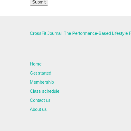
CrossFit Journal: The Performance-Based Lifestyle
Home
Get started
Membership
Class schedule
Contact us
About us