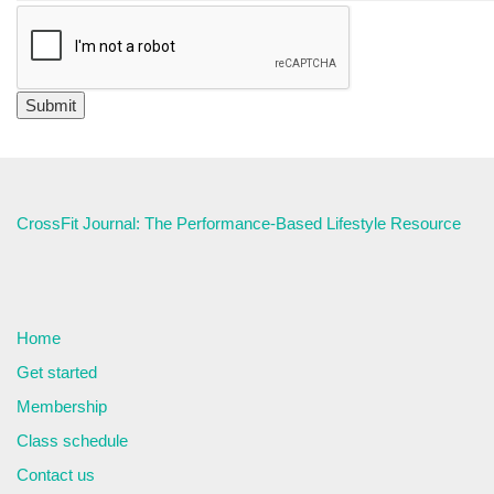
CrossFit Journal: The Performance-Based Lifestyle Resource
Home
Get started
Membership
Class schedule
Contact us