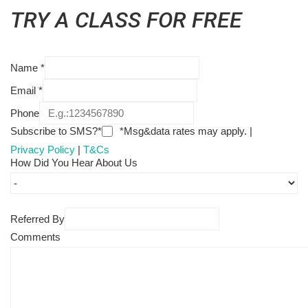
TRY A CLASS FOR FREE
Name
*
Email
*
Phone
Subscribe to SMS?*
*Msg&data rates may apply. |
Privacy Policy
|
T&Cs
How Did You Hear About Us
Referred By
Comments