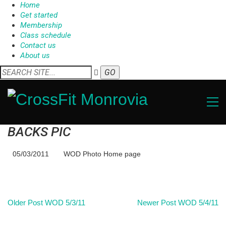
Home
Get started
Membership
Class schedule
Contact us
About us
BACKS PIC
05/03/2011
WOD Photo Home page
Older Post
WOD 5/3/11
Newer Post
WOD 5/4/11