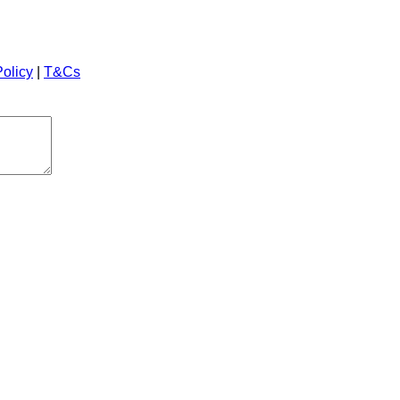
Policy
|
T&Cs