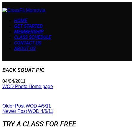
HOME
GET STARTED
MEMBERSHIP
CLASS SCHEDULE
CONTACT US
ABOUT US
BACK SQUAT PIC
04/04/2011
WOD Photo Home page
Older Post
WOD 4/5/11
Newer Post
WOD 4/6/11
TRY A CLASS FOR FREE