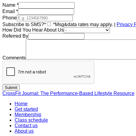
Name
*
Email
*
Phone
Subscribe to SMS?*
*Msg&data rates may apply. |
Privacy 
How Did You Hear About Us
Referred By
Comments
CrossFit Journal: The Performance-Based Lifestyle Resource
Home
Get started
Membership
Class schedule
Contact us
About us