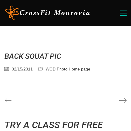
BACK SQUAT PIC
02/15/2011
WOD Photo Home page
TRY A CLASS FOR FREE