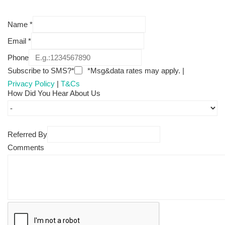
Name
*
Email
*
Phone
Subscribe to SMS?*
*Msg&data rates may apply. |
Privacy Policy
|
T&Cs
How Did You Hear About Us
Referred By
Comments