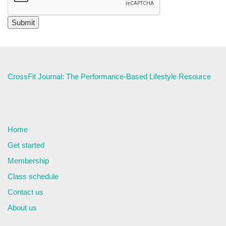
CrossFit Journal: The Performance-Based Lifestyle Resource
Home
Get started
Membership
Class schedule
Contact us
About us