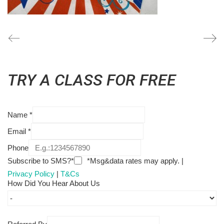
TRY A CLASS FOR FREE
Name
*
Email
*
Phone
Subscribe to SMS?*
*Msg&data rates may apply. |
Privacy Policy
|
T&Cs
How Did You Hear About Us