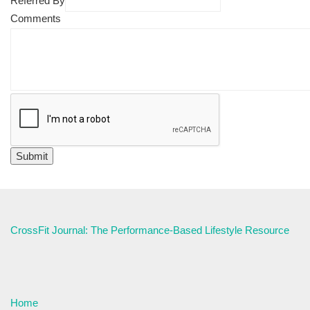
Referred By
Comments
CrossFit Journal: The Performance-Based Lifestyle Resource
Home