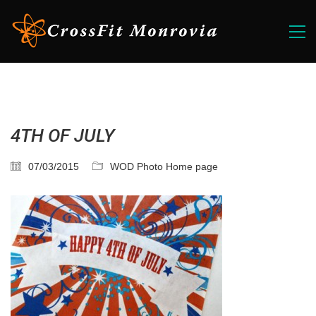
4TH OF JULY
07/03/2015
WOD Photo Home page