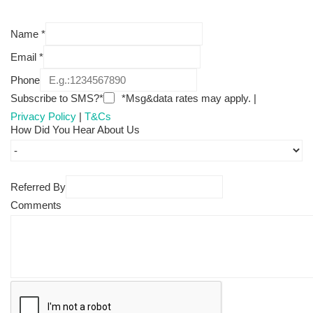
Name
*
Email
*
Phone
Subscribe to SMS?*
*Msg&data rates may apply. |
Privacy Policy
|
T&Cs
How Did You Hear About Us
Referred By
Comments