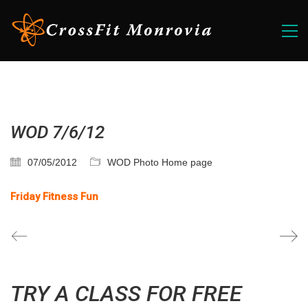
WOD 7/6/12
07/05/2012
WOD Photo Home page
Friday Fitness Fun
TRY A CLASS FOR FREE