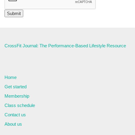
CrossFit Journal: The Performance-Based Lifestyle Resource
Home
Get started
Membership
Class schedule
Contact us
About us