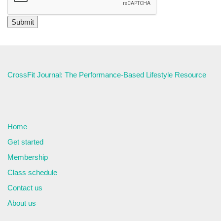
CrossFit Journal: The Performance-Based Lifestyle Resource
Home
Get started
Membership
Class schedule
Contact us
About us