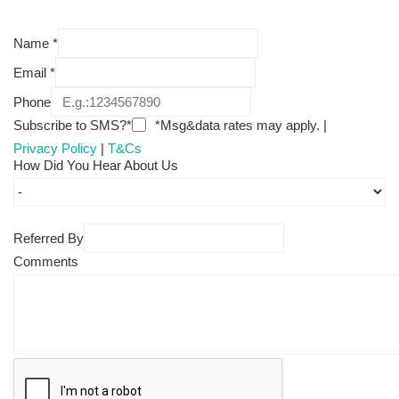
Name
*
Email
*
Phone
Subscribe to SMS?*
*Msg&data rates may apply. |
Privacy Policy
|
T&Cs
How Did You Hear About Us
Referred By
Comments