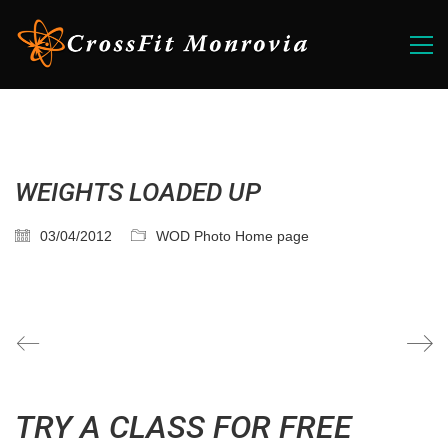
WEIGHTS LOADED UP
03/04/2012
WOD Photo Home page
TRY A CLASS FOR FREE