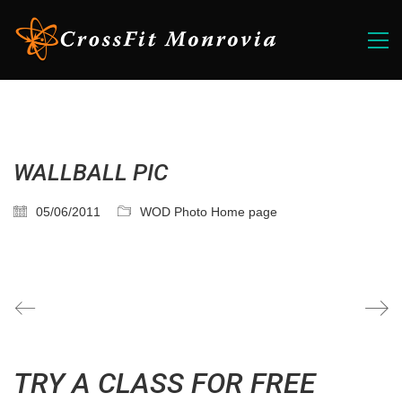
WALLBALL PIC
05/06/2011
WOD Photo Home page
TRY A CLASS FOR FREE