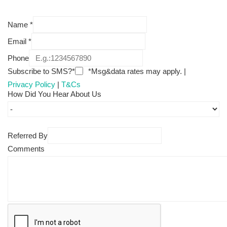
Name
*
Email
*
Phone
Subscribe to SMS?*
*Msg&data rates may apply. |
Privacy Policy
|
T&Cs
How Did You Hear About Us
Referred By
Comments