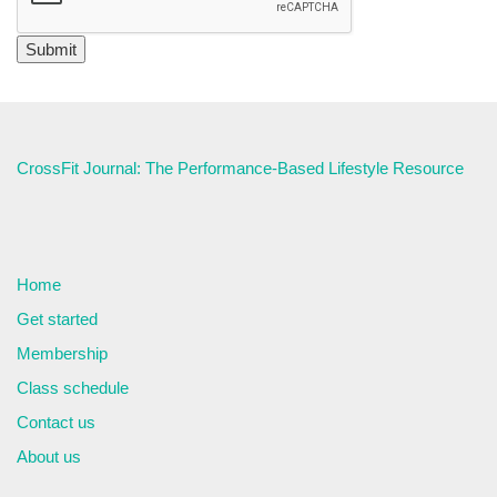
CrossFit Journal: The Performance-Based Lifestyle Resource
Home
Get started
Membership
Class schedule
Contact us
About us