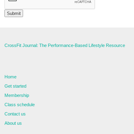
CrossFit Journal: The Performance-Based Lifestyle Resource
Home
Get started
Membership
Class schedule
Contact us
About us