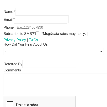
Name
*
Email
*
Phone
Subscribe to SMS?*
*Msg&data rates may apply. |
Privacy Policy
|
T&Cs
How Did You Hear About Us
Referred By
Comments