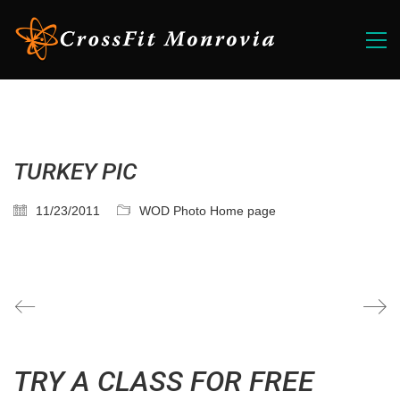
TURKEY PIC
11/23/2011
WOD Photo Home page
TRY A CLASS FOR FREE