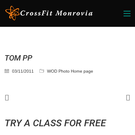
TOM PP
03/11/2011
WOD Photo Home page
TRY A CLASS FOR FREE