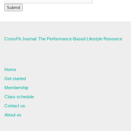
CrossFit Journal: The Performance-Based Lifestyle Resource
Home
Get started
Membership
Class schedule
Contact us
About us