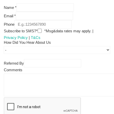
Name
*
Email
*
Phone
Subscribe to SMS?*
*Msg&data rates may apply. |
Privacy Policy
|
T&Cs
How Did You Hear About Us
Referred By
Comments