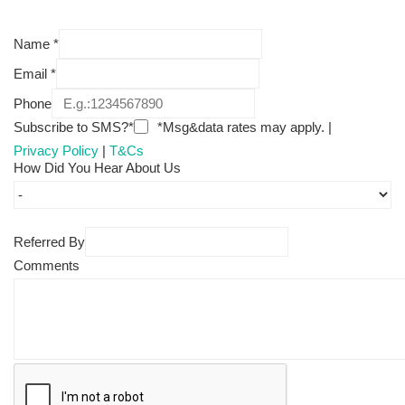
Name
*
Email
*
Phone
Subscribe to SMS?*
*Msg&data rates may apply. |
Privacy Policy
|
T&Cs
How Did You Hear About Us
Referred By
Comments