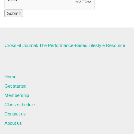
CrossFit Journal: The Performance-Based Lifestyle Resource
Home
Get started
Membership
Class schedule
Contact us
About us