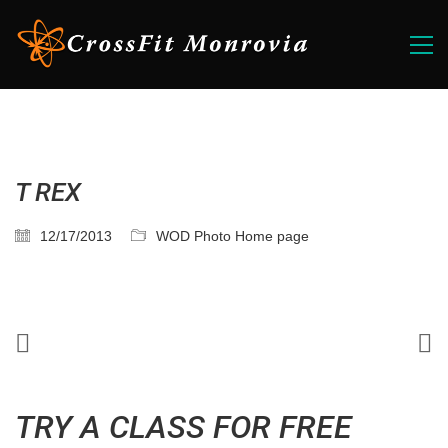
T REX
12/17/2013
WOD Photo Home page
TRY A CLASS FOR FREE