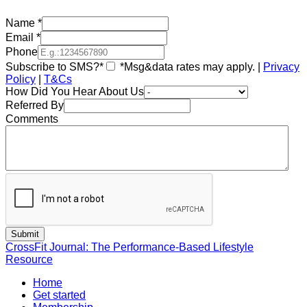
Name
*
Email
*
Phone
Subscribe to SMS?*
*Msg&data rates may apply. |
Privacy
Policy
|
T&Cs
How Did You Hear About Us
Referred By
Comments
CrossFit Journal: The Performance-Based Lifestyle
Resource
Home
Get started