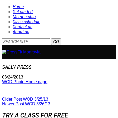
Home
Get started
Membership
Class schedule
Contact us
About us
SALLY PRESS
03/24/2013
WOD Photo Home page
Older Post
WOD 3/25/13
Newer Post
WOD 3/26/13
TRY A CLASS FOR FREE