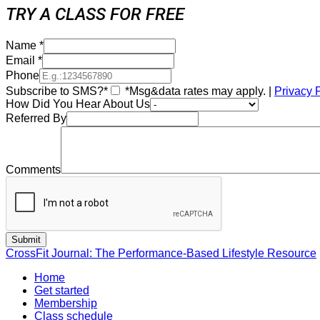
TRY A CLASS FOR FREE
Name
*
Email
*
Phone
Subscribe to SMS?*
*Msg&data rates may apply. |
Privacy 
How Did You Hear About Us
Referred By
Comments
CrossFit Journal: The Performance-Based Lifestyle Resource
Home
Get started
Membership
Class schedule