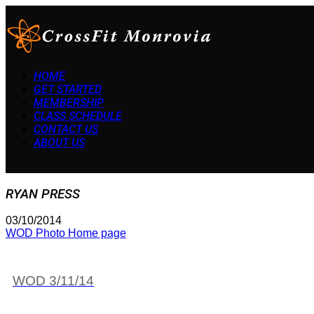
HOME
GET STARTED
MEMBERSHIP
CLASS SCHEDULE
CONTACT US
ABOUT US
RYAN PRESS
03/10/2014
WOD Photo Home page
WOD 3/11/14