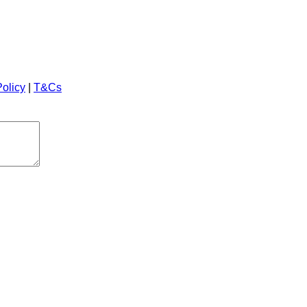
Policy
|
T&Cs