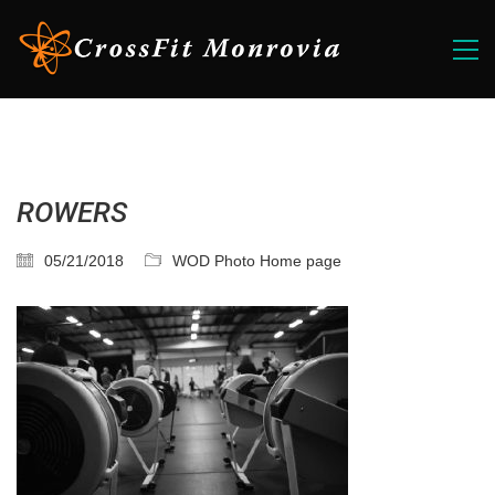
ROWERS
05/21/2018
WOD Photo Home page