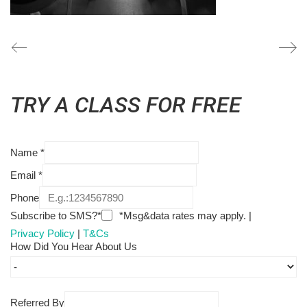
TRY A CLASS FOR FREE
Name
*
Email
*
Phone
Subscribe to SMS?*
*Msg&data rates may apply. |
Privacy Policy
|
T&Cs
How Did You Hear About Us
Referred By