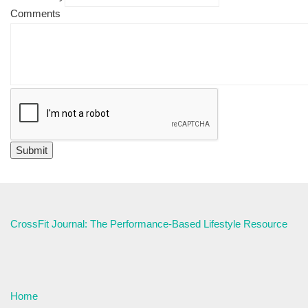
Comments
CrossFit Journal: The Performance-Based Lifestyle Resource
Home