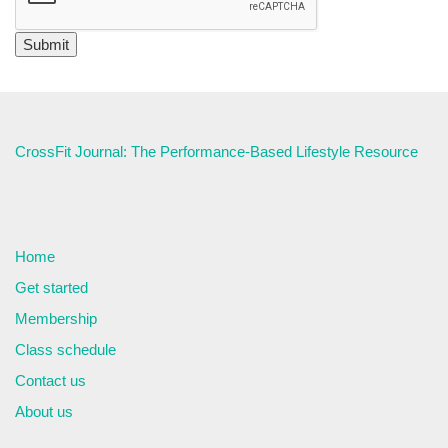
CrossFit Journal: The Performance-Based Lifestyle Resource
Home
Get started
Membership
Class schedule
Contact us
About us