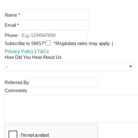
Name
*
Email
*
Phone
Subscribe to SMS?*
*Msg&data rates may apply. |
Privacy Policy
|
T&Cs
How Did You Hear About Us
Referred By
Comments