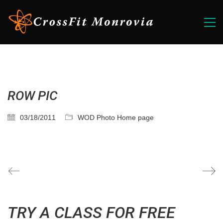
ROW PIC
03/18/2011
WOD Photo Home page
TRY A CLASS FOR FREE