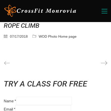
ROPE CLIMB
07/17/2018
WOD Photo Home page
TRY A CLASS FOR FREE
Name
*
Email
*