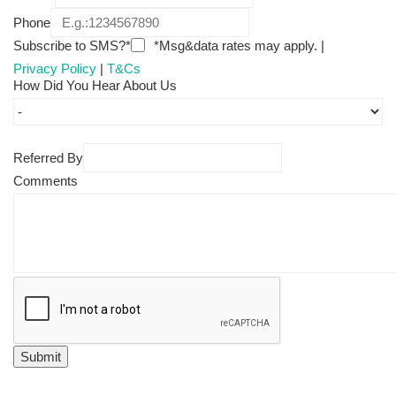
Phone
Subscribe to SMS?*
*Msg&data rates may apply. |
Privacy Policy
|
T&Cs
How Did You Hear About Us
Referred By
Comments