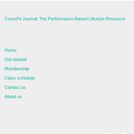
CrossFit Journal: The Performance-Based Lifestyle Resource
Home
Get started
Membership
Class schedule
Contact us
About us