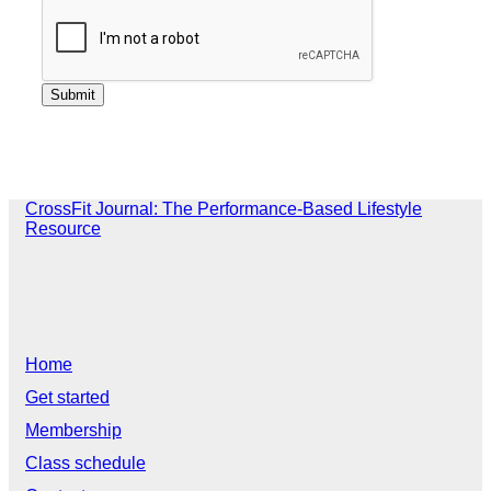
CrossFit Journal: The Performance-Based Lifestyle
Resource
Home
Get started
Membership
Class schedule