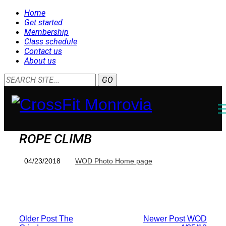
Home
Get started
Membership
Class schedule
Contact us
About us
ROPE CLIMB
04/23/2018
WOD Photo Home page
Older Post
The
Newer Post
WOD