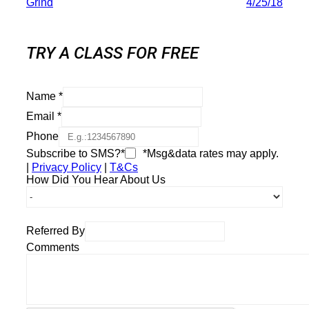
Grind
4/25/18
TRY A CLASS FOR FREE
Name
*
Email
*
Phone
Subscribe to SMS?*
*Msg&data rates may apply.
|
Privacy Policy
|
T&Cs
How Did You Hear About Us
Referred By
Comments