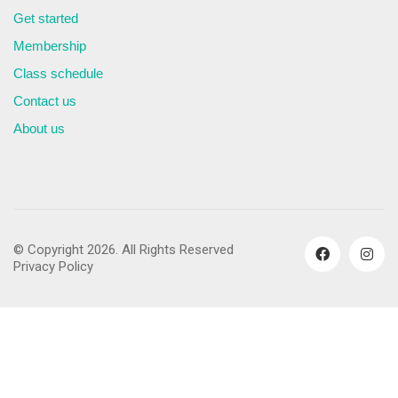
Get started
Membership
Class schedule
Contact us
About us
© Copyright 2026. All Rights Reserved
Privacy Policy