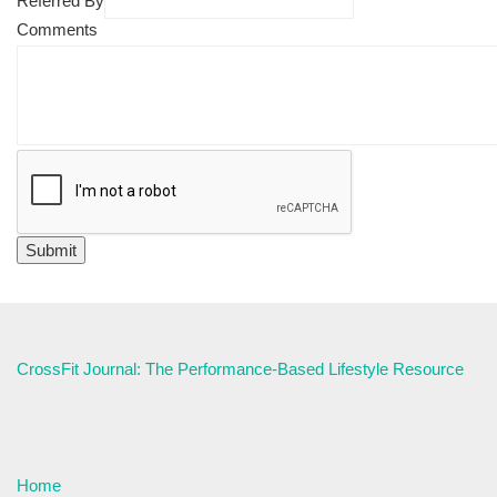
Referred By
Comments
CrossFit Journal: The Performance-Based Lifestyle Resource
Home