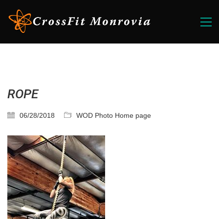
ROPE
06/28/2018
WOD Photo Home page