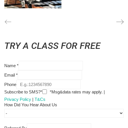
TRY A CLASS FOR FREE
Name
*
Email
*
Phone
Subscribe to SMS?*
*Msg&data rates may apply. |
Privacy Policy
|
T&Cs
How Did You Hear About Us